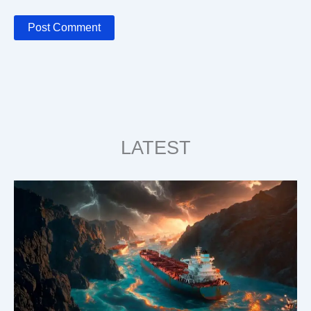
LATEST