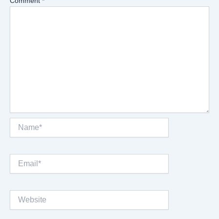
Comment
*
Name*
Email*
Website