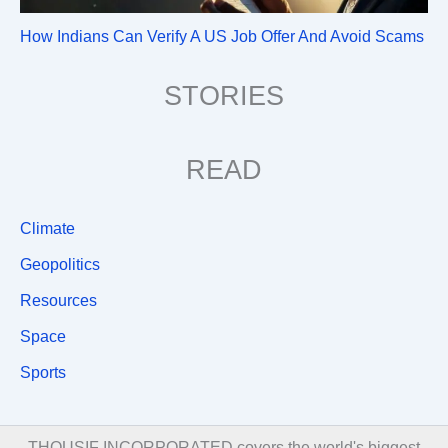
How Indians Can Verify A US Job Offer And Avoid Scams
STORIES
READ
Climate
Geopolitics
Resources
Space
Sports
THOUSIF INCORPORATED covers the world's biggest