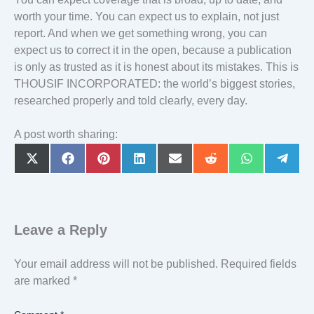
worth your time. You can expect us to explain, not just
report. And when we get something wrong, you can
expect us to correct it in the open, because a publication
is only as trusted as it is honest about its mistakes. This is
THOUSIF INCORPORATED: the world’s biggest stories,
researched properly and told clearly, every day.
A post worth sharing:
Share
Share
Share
Share
Share
Share
Share
Share
on
on
on
on
on
on
on
on
X
Facebook
Pinterest
LinkedIn
Email
Reddit
WhatsApp
Teleg
(Twitter)
Leave a Reply
Your email address will not be published.
Required fields
are marked
*