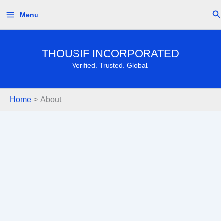
Skip
Se
Menu
to
content
THOUSIF INCORPORATED
Verified. Trusted. Global.
Home
About