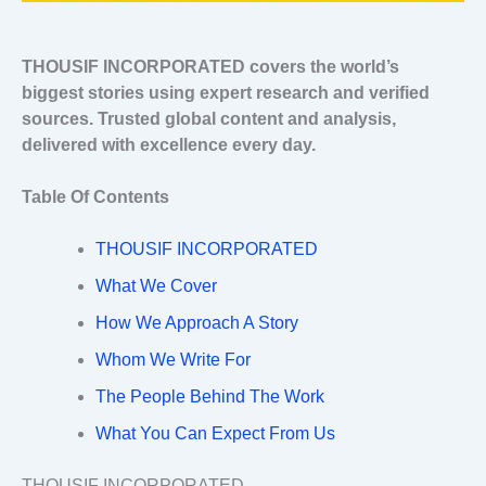
THOUSIF INCORPORATED covers the world’s
biggest stories using expert research and verified
sources. Trusted global content and analysis,
delivered with excellence every day.
Table Of Contents
THOUSIF INCORPORATED
What We Cover
How We Approach A Story
Whom We Write For
The People Behind The Work
What You Can Expect From Us
THOUSIF INCORPORATED