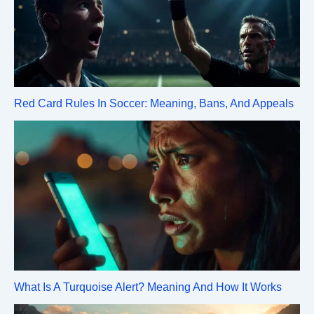
Red Card Rules In Soccer: Meaning, Bans, And Appeals
What Is A Turquoise Alert? Meaning And How It Works