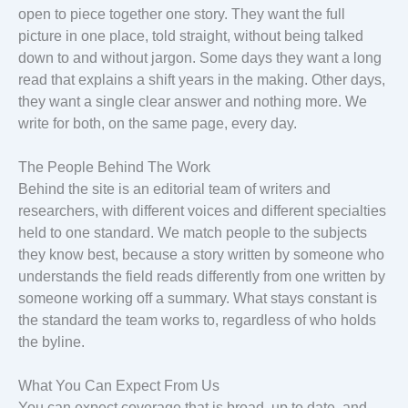
open to piece together one story. They want the full
picture in one place, told straight, without being talked
down to and without jargon. Some days they want a long
read that explains a shift years in the making. Other days,
they want a single clear answer and nothing more. We
write for both, on the same page, every day.
The People Behind The Work
Behind the site is an editorial team of writers and
researchers, with different voices and different specialties
held to one standard. We match people to the subjects
they know best, because a story written by someone who
understands the field reads differently from one written by
someone working off a summary. What stays constant is
the standard the team works to, regardless of who holds
the byline.
What You Can Expect From Us
You can expect coverage that is broad, up to date, and