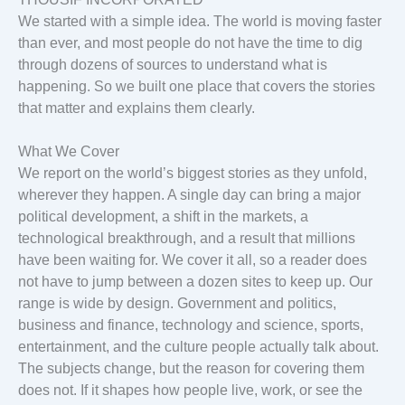
We started with a simple idea. The world is moving faster
than ever, and most people do not have the time to dig
through dozens of sources to understand what is
happening. So we built one place that covers the stories
that matter and explains them clearly.
What We Cover
We report on the world’s biggest stories as they unfold,
wherever they happen. A single day can bring a major
political development, a shift in the markets, a
technological breakthrough, and a result that millions
have been waiting for. We cover it all, so a reader does
not have to jump between a dozen sites to keep up. Our
range is wide by design. Government and politics,
business and finance, technology and science, sports,
entertainment, and the culture people actually talk about.
The subjects change, but the reason for covering them
does not. If it shapes how people live, work, or see the