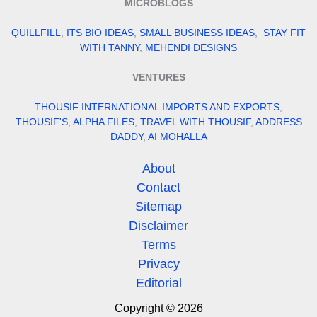
MICROBLOGS
QUILLFILL
,
ITS BIO IDEAS
,
SMALL BUSINESS IDEAS
,
STAY FIT
WITH TANNY
,
MEHENDI DESIGNS
VENTURES
THOUSIF INTERNATIONAL IMPORTS AND EXPORTS
,
THOUSIF'S
,
ALPHA FILES
,
TRAVEL WITH THOUSIF
,
ADDRESS
DADDY
,
AI MOHALLA
About
Contact
Sitemap
Disclaimer
Terms
Privacy
Editorial
Copyright © 2026