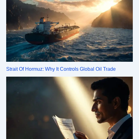
Strait Of Hormuz: Why It Controls Global Oil Trade