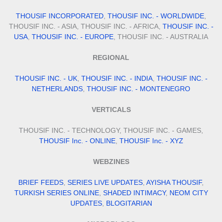
THOUSIF INCORPORATED
,
THOUSIF INC. - WORLDWIDE
,
THOUSIF INC. - ASIA, THOUSIF INC. - AFRICA,
THOUSIF INC. -
USA
,
THOUSIF INC. - EUROPE
, THOUSIF INC. - AUSTRALIA
REGIONAL
THOUSIF INC. - UK
,
THOUSIF INC. - INDIA
,
THOUSIF INC. -
NETHERLANDS
,
THOUSIF INC. - MONTENEGRO
VERTICALS
THOUSIF INC. - TECHNOLOGY, THOUSIF INC. - GAMES,
THOUSIF Inc. - ONLINE
,
THOUSIF Inc. - XYZ
WEBZINES
BRIEF FEEDS
,
SERIES LIVE UPDATES
,
AYISHA THOUSIF
,
TURKISH SERIES ONLINE
,
SHADED INTIMACY
,
NEOM CITY
UPDATES
,
BLOGITARIAN