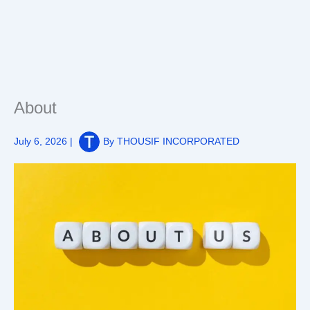
About
July 6, 2026
|
By
THOUSIF INCORPORATED