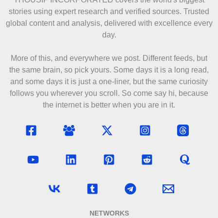
stories using expert research and verified sources. Trusted
global content and analysis, delivered with excellence every
day.
More of this, and everywhere we post. Different feeds, but
the same brain, so pick yours. Some days it is a long read,
and some days it is just a one-liner, but the same curiosity
follows you wherever you scroll. So come say hi, because
the internet is better when you are in it.
NETWORKS