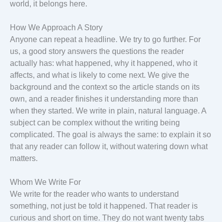
world, it belongs here.
How We Approach A Story
Anyone can repeat a headline. We try to go further. For
us, a good story answers the questions the reader
actually has: what happened, why it happened, who it
affects, and what is likely to come next. We give the
background and the context so the article stands on its
own, and a reader finishes it understanding more than
when they started. We write in plain, natural language. A
subject can be complex without the writing being
complicated. The goal is always the same: to explain it so
that any reader can follow it, without watering down what
matters.
Whom We Write For
We write for the reader who wants to understand
something, not just be told it happened. That reader is
curious and short on time. They do not want twenty tabs