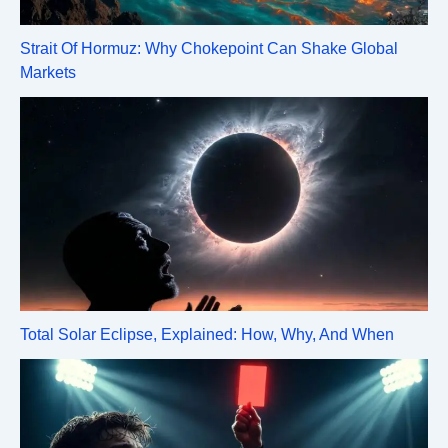
Strait Of Hormuz: Why Chokepoint Can Shake Global
Markets
Total Solar Eclipse, Explained: How, Why, And When