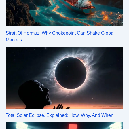
Strait Of Hormuz: Why Chokepoint Can Shake Global
Markets
Total Solar Eclipse, Explained: How, Why, And When