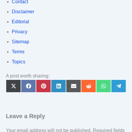
Contact
Disclaimer
Editorial
Privacy
Sitemap
Terms
Topics
A post worth sharing:
Share
Share
Share
Share
Share
Share
Share
Share
on
on
on
on
on
on
on
on
X
Facebook
Pinterest
LinkedIn
Email
Reddit
WhatsApp
Teleg
(Twitter)
Leave a Reply
Your email address will not be published.
Required fields