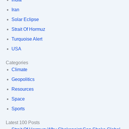
Iran
Solar Eclipse
Strait Of Hormuz
Turquoise Alert
USA
Categories
Climate
Geopolitics
Resources
Space
Sports
Latest 100 Posts