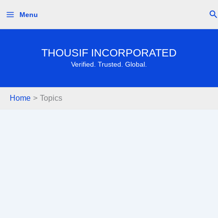
Skip
Se
Menu
to
content
THOUSIF INCORPORATED
Verified. Trusted. Global.
Home
Topics