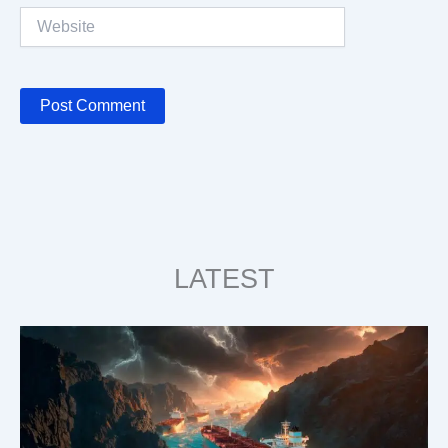
Website
LATEST