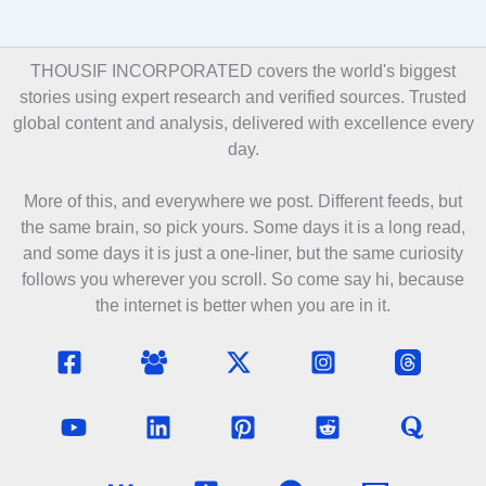
THOUSIF INCORPORATED covers the world's biggest
stories using expert research and verified sources. Trusted
global content and analysis, delivered with excellence every
day.
More of this, and everywhere we post. Different feeds, but
the same brain, so pick yours. Some days it is a long read,
and some days it is just a one-liner, but the same curiosity
follows you wherever you scroll. So come say hi, because
the internet is better when you are in it.