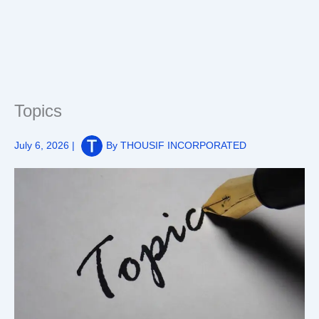
Topics
July 6, 2026
|
By
THOUSIF INCORPORATED