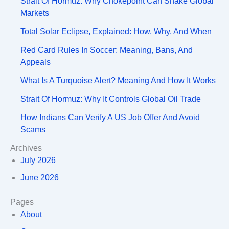
Strait Of Hormuz: Why Chokepoint Can Shake Global
Markets
Total Solar Eclipse, Explained: How, Why, And When
Red Card Rules In Soccer: Meaning, Bans, And
Appeals
What Is A Turquoise Alert? Meaning And How It Works
Strait Of Hormuz: Why It Controls Global Oil Trade
How Indians Can Verify A US Job Offer And Avoid
Scams
Archives
July 2026
June 2026
Pages
About