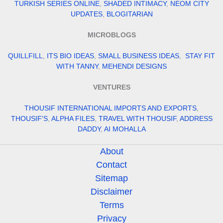
TURKISH SERIES ONLINE
,
SHADED INTIMACY
,
NEOM CITY
UPDATES
,
BLOGITARIAN
MICROBLOGS
QUILLFILL
,
ITS BIO IDEAS
,
SMALL BUSINESS IDEAS
,
STAY FIT
WITH TANNY
,
MEHENDI DESIGNS
VENTURES
THOUSIF INTERNATIONAL IMPORTS AND EXPORTS
,
THOUSIF'S
,
ALPHA FILES
,
TRAVEL WITH THOUSIF
,
ADDRESS
DADDY
,
AI MOHALLA
About
Contact
Sitemap
Disclaimer
Terms
Privacy