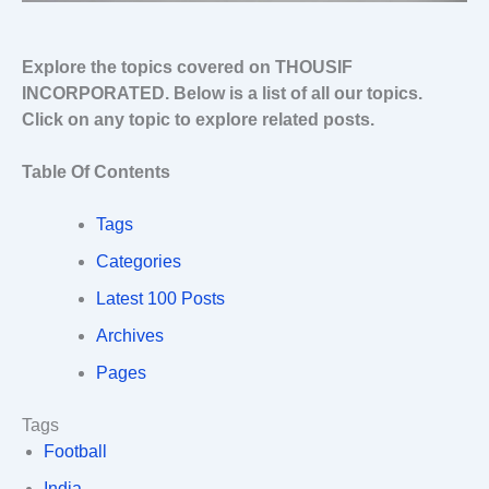
Explore the topics covered on THOUSIF
INCORPORATED. Below is a list of all our topics.
Click on any topic to explore related posts.
Table Of Contents
Tags
Categories
Latest 100 Posts
Archives
Pages
Tags
Football
India