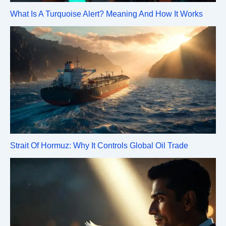
What Is A Turquoise Alert? Meaning And How It Works
Strait Of Hormuz: Why It Controls Global Oil Trade