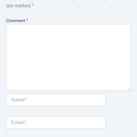
are marked
*
Comment
*
Name*
Email*