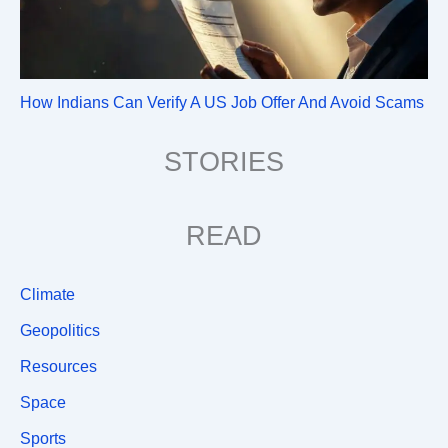
How Indians Can Verify A US Job Offer And Avoid Scams
STORIES
READ
Climate
Geopolitics
Resources
Space
Sports