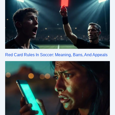
Red Card Rules In Soccer: Meaning, Bans, And Appeals