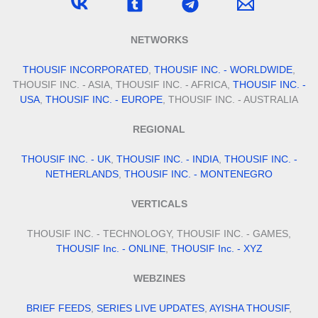
NETWORKS
THOUSIF INCORPORATED
,
THOUSIF INC. - WORLDWIDE
,
THOUSIF INC. - ASIA, THOUSIF INC. - AFRICA,
THOUSIF INC. -
USA
,
THOUSIF INC. - EUROPE
, THOUSIF INC. - AUSTRALIA
REGIONAL
THOUSIF INC. - UK
,
THOUSIF INC. - INDIA
,
THOUSIF INC. -
NETHERLANDS
,
THOUSIF INC. - MONTENEGRO
VERTICALS
THOUSIF INC. - TECHNOLOGY, THOUSIF INC. - GAMES,
THOUSIF Inc. - ONLINE
,
THOUSIF Inc. - XYZ
WEBZINES
BRIEF FEEDS
,
SERIES LIVE UPDATES
,
AYISHA THOUSIF
,