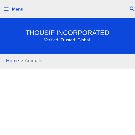
Skip
Se
Menu
to
content
THOUSIF INCORPORATED
Verified. Trusted. Global.
Home
Animals