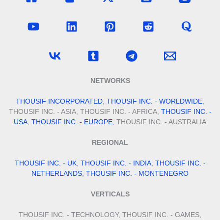
NETWORKS
THOUSIF INCORPORATED
,
THOUSIF INC. - WORLDWIDE
,
THOUSIF INC. - ASIA, THOUSIF INC. - AFRICA,
THOUSIF INC. -
USA
,
THOUSIF INC. - EUROPE
, THOUSIF INC. - AUSTRALIA
REGIONAL
THOUSIF INC. - UK
,
THOUSIF INC. - INDIA
,
THOUSIF INC. -
NETHERLANDS
,
THOUSIF INC. - MONTENEGRO
VERTICALS
THOUSIF INC. - TECHNOLOGY, THOUSIF INC. - GAMES,