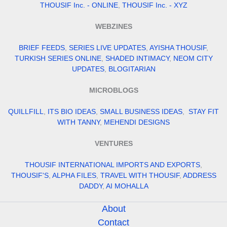
THOUSIF Inc. - ONLINE
,
THOUSIF Inc. - XYZ
WEBZINES
BRIEF FEEDS
,
SERIES LIVE UPDATES
,
AYISHA THOUSIF
,
TURKISH SERIES ONLINE
,
SHADED INTIMACY
,
NEOM CITY
UPDATES
,
BLOGITARIAN
MICROBLOGS
QUILLFILL
,
ITS BIO IDEAS
,
SMALL BUSINESS IDEAS
,
STAY FIT
WITH TANNY
,
MEHENDI DESIGNS
VENTURES
THOUSIF INTERNATIONAL IMPORTS AND EXPORTS
,
THOUSIF'S
,
ALPHA FILES
,
TRAVEL WITH THOUSIF
,
ADDRESS
DADDY
,
AI MOHALLA
About
Contact