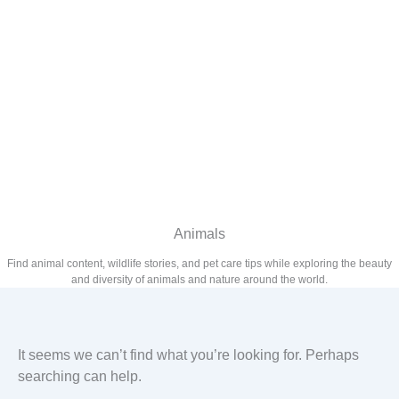
Animals
Find animal content, wildlife stories, and pet care tips while exploring the beauty
and diversity of animals and nature around the world.
It seems we can’t find what you’re looking for. Perhaps
searching can help.