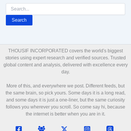
Search
for:
THOUSIF INCORPORATED covers the world's biggest
stories using expert research and verified sources. Trusted
global content and analysis, delivered with excellence every
day.
More of this, and everywhere we post. Different feeds, but
the same brain, so pick yours. Some days it is a long read,
and some days it is just a one-liner, but the same curiosity
follows you wherever you scroll. So come say hi, because
the internet is better when you are in it.