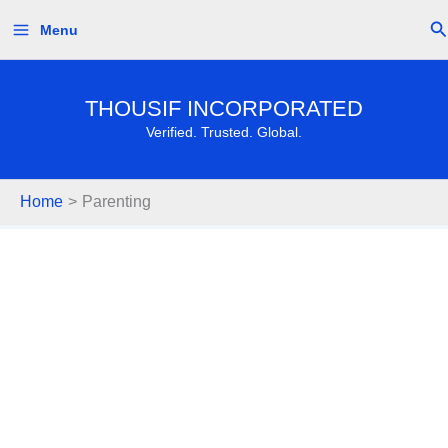
Skip
Se
Menu
to
content
THOUSIF INCORPORATED
Verified. Trusted. Global.
Home
Parenting