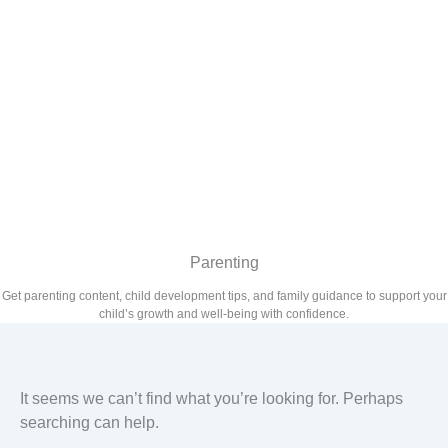
Parenting
Get parenting content, child development tips, and family guidance to support your
child’s growth and well-being with confidence.
It seems we can’t find what you’re looking for. Perhaps
searching can help.