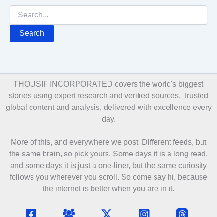
Search
for:
THOUSIF INCORPORATED covers the world's biggest
stories using expert research and verified sources. Trusted
global content and analysis, delivered with excellence every
day.
More of this, and everywhere we post. Different feeds, but
the same brain, so pick yours. Some days it is a long read,
and some days it is just a one-liner, but the same curiosity
follows you wherever you scroll. So come say hi, because
the internet is better when you are in it.