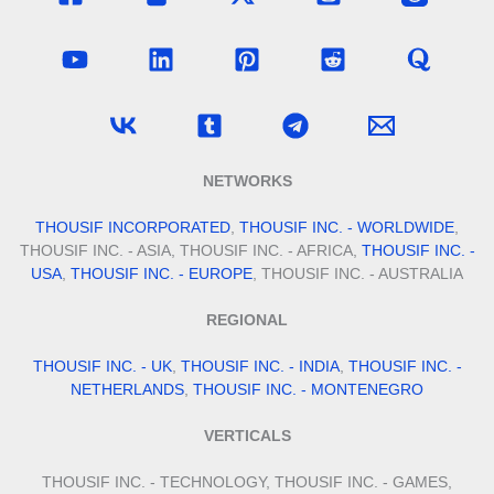
NETWORKS
THOUSIF INCORPORATED
,
THOUSIF INC. - WORLDWIDE
,
THOUSIF INC. - ASIA, THOUSIF INC. - AFRICA,
THOUSIF INC. -
USA
,
THOUSIF INC. - EUROPE
, THOUSIF INC. - AUSTRALIA
REGIONAL
THOUSIF INC. - UK
,
THOUSIF INC. - INDIA
,
THOUSIF INC. -
NETHERLANDS
,
THOUSIF INC. - MONTENEGRO
VERTICALS
THOUSIF INC. - TECHNOLOGY, THOUSIF INC. - GAMES,