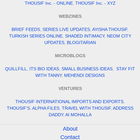
THOUSIF Inc. - ONLINE
,
THOUSIF Inc. - XYZ
WEBZINES
BRIEF FEEDS
,
SERIES LIVE UPDATES
,
AYISHA THOUSIF
,
TURKISH SERIES ONLINE
,
SHADED INTIMACY
,
NEOM CITY
UPDATES
,
BLOGITARIAN
MICROBLOGS
QUILLFILL
,
ITS BIO IDEAS
,
SMALL BUSINESS IDEAS
,
STAY FIT
WITH TANNY
,
MEHENDI DESIGNS
VENTURES
THOUSIF INTERNATIONAL IMPORTS AND EXPORTS
,
THOUSIF'S
,
ALPHA FILES
,
TRAVEL WITH THOUSIF
,
ADDRESS
DADDY
,
AI MOHALLA
About
Contact