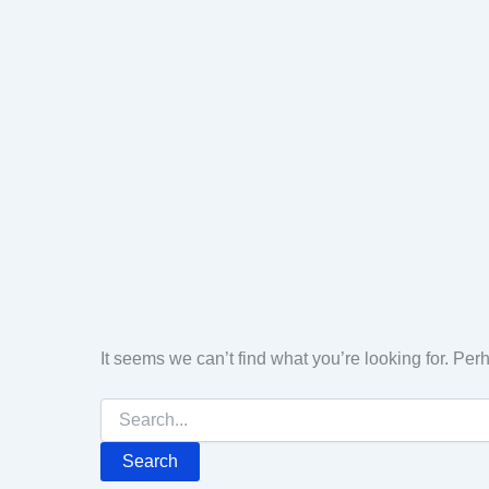
It seems we can’t find what you’re looking for. Pe
Search
for: