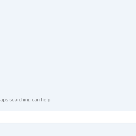
rhaps searching can help.