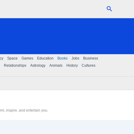
Search
cy
Space
Games
Education
Books
Jobs
Business
Relationships
Astrology
Animals
History
Cultures
m, inspire, and entertain you.