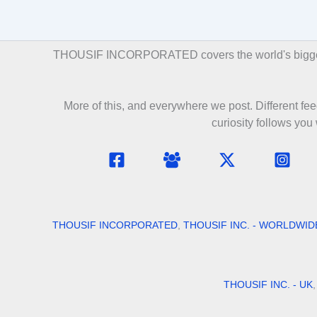
THOUSIF INCORPORATED covers the world's biggest st
More of this, and everywhere we post. Different feed
curiosity follows you
THOUSIF INCORPORATED
,
THOUSIF INC. - WORLDWID
THOUSIF INC. - UK