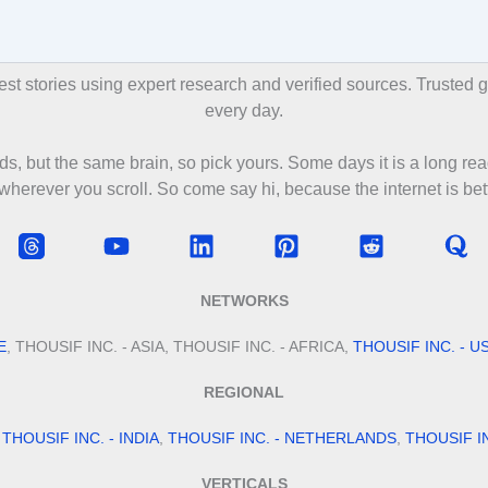
ories using expert research and verified sources. Trusted glo
every day.
s, but the same brain, so pick yours. Some days it is a long rea
 wherever you scroll. So come say hi, because the internet is bett
NETWORKS
E
, THOUSIF INC. - ASIA, THOUSIF INC. - AFRICA,
THOUSIF INC. - U
REGIONAL
,
THOUSIF INC. - INDIA
,
THOUSIF INC. - NETHERLANDS
,
THOUSIF I
VERTICALS