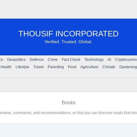
THOUSIF INCORPORATED
Verified. Trusted. Global.
ics
Geopolitics
Defence
Crime
Fact Check
Technology
AI
Cryptocurren
Health
Lifestyle
Travel
Parenting
Food
Agriculture
Climate
Gardening
Books
reviews, summaries, and recommendations, so that you can discover reads that infor