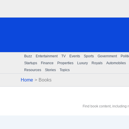
Skip
to
content
Buzz
Entertainment
TV
Events
Sports
Government
Polit
Startups
Finance
Properties
Luxury
Royals
Automobiles
Resources
Stories
Topics
Home
Books
Find book content, including 