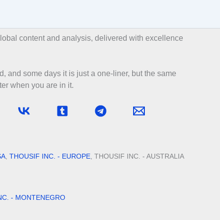
bal content and analysis, delivered with excellence
d, and some days it is just a one-liner, but the same
er when you are in it.
SA
,
THOUSIF INC. - EUROPE
, THOUSIF INC. - AUSTRALIA
NC. - MONTENEGRO