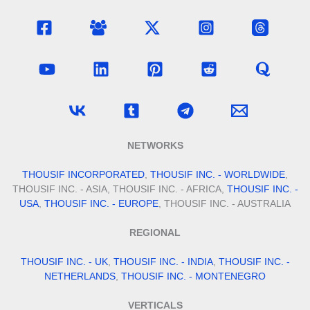
NETWORKS
THOUSIF INCORPORATED
,
THOUSIF INC. - WORLDWIDE
,
THOUSIF INC. - ASIA, THOUSIF INC. - AFRICA,
THOUSIF INC. -
USA
,
THOUSIF INC. - EUROPE
, THOUSIF INC. - AUSTRALIA
REGIONAL
THOUSIF INC. - UK
,
THOUSIF INC. - INDIA
,
THOUSIF INC. -
NETHERLANDS
,
THOUSIF INC. - MONTENEGRO
VERTICALS