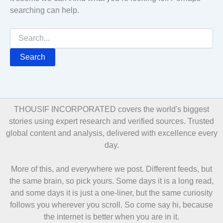
searching can help.
Search
for:
THOUSIF INCORPORATED covers the world's biggest
stories using expert research and verified sources. Trusted
global content and analysis, delivered with excellence every
day.
More of this, and everywhere we post. Different feeds, but
the same brain, so pick yours. Some days it is a long read,
and some days it is just a one-liner, but the same curiosity
follows you wherever you scroll. So come say hi, because
the internet is better when you are in it.