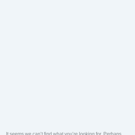
It seems we can’t find what you’re looking for. Perhaps