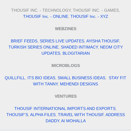
THOUSIF INC. - TECHNOLOGY, THOUSIF INC. - GAMES,
THOUSIF Inc. - ONLINE
,
THOUSIF Inc. - XYZ
WEBZINES
BRIEF FEEDS
,
SERIES LIVE UPDATES
,
AYISHA THOUSIF
,
TURKISH SERIES ONLINE
,
SHADED INTIMACY
,
NEOM CITY
UPDATES
,
BLOGITARIAN
MICROBLOGS
QUILLFILL
,
ITS BIO IDEAS
,
SMALL BUSINESS IDEAS
,
STAY FIT
WITH TANNY
,
MEHENDI DESIGNS
VENTURES
THOUSIF INTERNATIONAL IMPORTS AND EXPORTS
,
THOUSIF'S
,
ALPHA FILES
,
TRAVEL WITH THOUSIF
,
ADDRESS
DADDY
,
AI MOHALLA