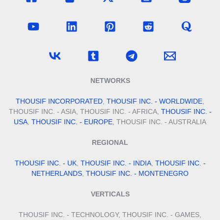
NETWORKS
THOUSIF INCORPORATED
,
THOUSIF INC. - WORLDWIDE
,
THOUSIF INC. - ASIA, THOUSIF INC. - AFRICA,
THOUSIF INC. -
USA
,
THOUSIF INC. - EUROPE
, THOUSIF INC. - AUSTRALIA
REGIONAL
THOUSIF INC. - UK
,
THOUSIF INC. - INDIA
,
THOUSIF INC. -
NETHERLANDS
,
THOUSIF INC. - MONTENEGRO
VERTICALS
THOUSIF INC. - TECHNOLOGY, THOUSIF INC. - GAMES,