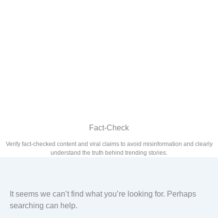
Fact-Check
Verify fact-checked content and viral claims to avoid misinformation and clearly
understand the truth behind trending stories.
It seems we can’t find what you’re looking for. Perhaps
searching can help.