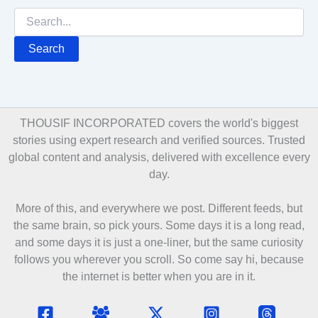
Search
for:
THOUSIF INCORPORATED covers the world's biggest
stories using expert research and verified sources. Trusted
global content and analysis, delivered with excellence every
day.
More of this, and everywhere we post. Different feeds, but
the same brain, so pick yours. Some days it is a long read,
and some days it is just a one-liner, but the same curiosity
follows you wherever you scroll. So come say hi, because
the internet is better when you are in it.