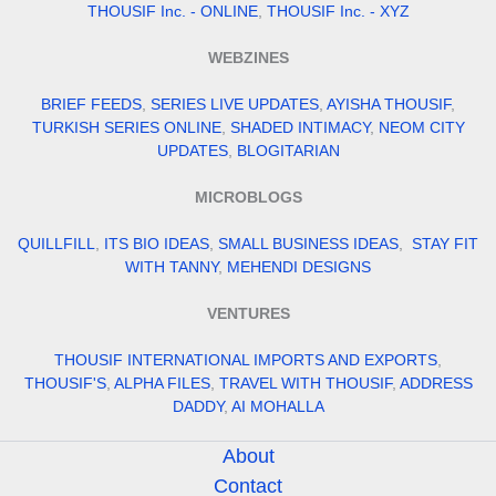
THOUSIF Inc. - ONLINE
,
THOUSIF Inc. - XYZ
WEBZINES
BRIEF FEEDS
,
SERIES LIVE UPDATES
,
AYISHA THOUSIF
,
TURKISH SERIES ONLINE
,
SHADED INTIMACY
,
NEOM CITY
UPDATES
,
BLOGITARIAN
MICROBLOGS
QUILLFILL
,
ITS BIO IDEAS
,
SMALL BUSINESS IDEAS
,
STAY FIT
WITH TANNY
,
MEHENDI DESIGNS
VENTURES
THOUSIF INTERNATIONAL IMPORTS AND EXPORTS
,
THOUSIF'S
,
ALPHA FILES
,
TRAVEL WITH THOUSIF
,
ADDRESS
DADDY
,
AI MOHALLA
About
Contact