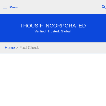
Skip
Se
Menu
to
content
THOUSIF INCORPORATED
Verified. Trusted. Global.
Home
Fact-Check