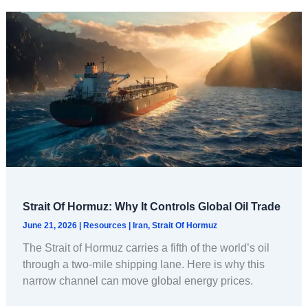
Strait Of Hormuz: Why It Controls Global Oil Trade
June 21, 2026
|
Resources
|
Iran
,
Strait Of Hormuz
The Strait of Hormuz carries a fifth of the world’s oil
through a two-mile shipping lane. Here is why this
narrow channel can move global energy prices.