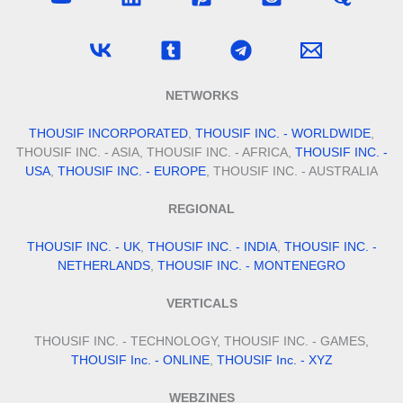
NETWORKS
THOUSIF INCORPORATED
,
THOUSIF INC. - WORLDWIDE
,
THOUSIF INC. - ASIA, THOUSIF INC. - AFRICA,
THOUSIF INC. -
USA
,
THOUSIF INC. - EUROPE
, THOUSIF INC. - AUSTRALIA
REGIONAL
THOUSIF INC. - UK
,
THOUSIF INC. - INDIA
,
THOUSIF INC. -
NETHERLANDS
,
THOUSIF INC. - MONTENEGRO
VERTICALS
THOUSIF INC. - TECHNOLOGY, THOUSIF INC. - GAMES,
THOUSIF Inc. - ONLINE
,
THOUSIF Inc. - XYZ
WEBZINES