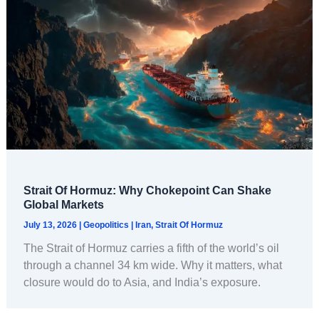
Strait Of Hormuz: Why Chokepoint Can Shake
Global Markets
July 13, 2026
|
Geopolitics
|
Iran
,
Strait Of Hormuz
The Strait of Hormuz carries a fifth of the world’s oil
through a channel 34 km wide. Why it matters, what
closure would do to Asia, and India’s exposure.