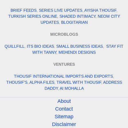
BRIEF FEEDS
,
SERIES LIVE UPDATES
,
AYISHA THOUSIF
,
TURKISH SERIES ONLINE
,
SHADED INTIMACY
,
NEOM CITY
UPDATES
,
BLOGITARIAN
MICROBLOGS
QUILLFILL
,
ITS BIO IDEAS
,
SMALL BUSINESS IDEAS
,
STAY FIT
WITH TANNY
,
MEHENDI DESIGNS
VENTURES
THOUSIF INTERNATIONAL IMPORTS AND EXPORTS
,
THOUSIF'S
,
ALPHA FILES
,
TRAVEL WITH THOUSIF
,
ADDRESS
DADDY
,
AI MOHALLA
About
Contact
Sitemap
Disclaimer