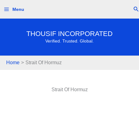
Skip
Se
Menu
to
content
THOUSIF INCORPORATED
Verified. Trusted. Global.
Home
Strait Of Hormuz
Strait Of Hormuz