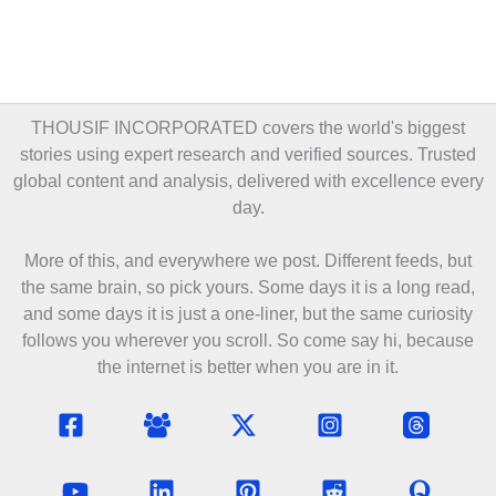
THOUSIF INCORPORATED covers the world's biggest
stories using expert research and verified sources. Trusted
global content and analysis, delivered with excellence every
day.
More of this, and everywhere we post. Different feeds, but
the same brain, so pick yours. Some days it is a long read,
and some days it is just a one-liner, but the same curiosity
follows you wherever you scroll. So come say hi, because
the internet is better when you are in it.