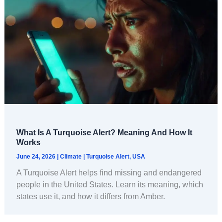
What Is A Turquoise Alert? Meaning And How It
Works
June 24, 2026
|
Climate
|
Turquoise Alert
,
USA
A Turquoise Alert helps find missing and endangered
people in the United States. Learn its meaning, which
states use it, and how it differs from Amber.