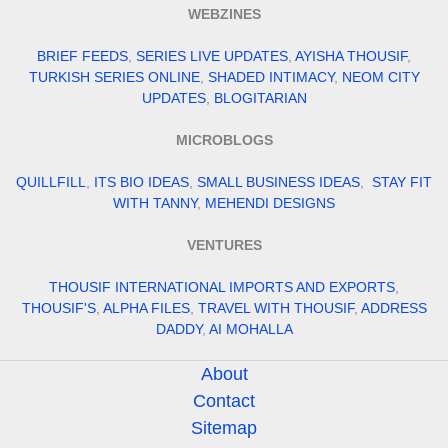
WEBZINES
BRIEF FEEDS
,
SERIES LIVE UPDATES
,
AYISHA THOUSIF
,
TURKISH SERIES ONLINE
,
SHADED INTIMACY
,
NEOM CITY
UPDATES
,
BLOGITARIAN
MICROBLOGS
QUILLFILL
,
ITS BIO IDEAS
,
SMALL BUSINESS IDEAS
,
STAY FIT
WITH TANNY
,
MEHENDI DESIGNS
VENTURES
THOUSIF INTERNATIONAL IMPORTS AND EXPORTS
,
THOUSIF'S
,
ALPHA FILES
,
TRAVEL WITH THOUSIF
,
ADDRESS
DADDY
,
AI MOHALLA
About
Contact
Sitemap