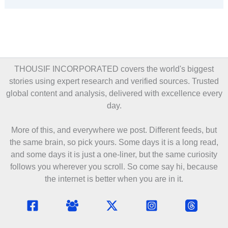
THOUSIF INCORPORATED covers the world's biggest
stories using expert research and verified sources. Trusted
global content and analysis, delivered with excellence every
day.
More of this, and everywhere we post. Different feeds, but
the same brain, so pick yours. Some days it is a long read,
and some days it is just a one-liner, but the same curiosity
follows you wherever you scroll. So come say hi, because
the internet is better when you are in it.