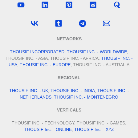
NETWORKS
THOUSIF INCORPORATED
,
THOUSIF INC. - WORLDWIDE
,
THOUSIF INC. - ASIA, THOUSIF INC. - AFRICA,
THOUSIF INC. -
USA
,
THOUSIF INC. - EUROPE
, THOUSIF INC. - AUSTRALIA
REGIONAL
THOUSIF INC. - UK
,
THOUSIF INC. - INDIA
,
THOUSIF INC. -
NETHERLANDS
,
THOUSIF INC. - MONTENEGRO
VERTICALS
THOUSIF INC. - TECHNOLOGY, THOUSIF INC. - GAMES,
THOUSIF Inc. - ONLINE
,
THOUSIF Inc. - XYZ