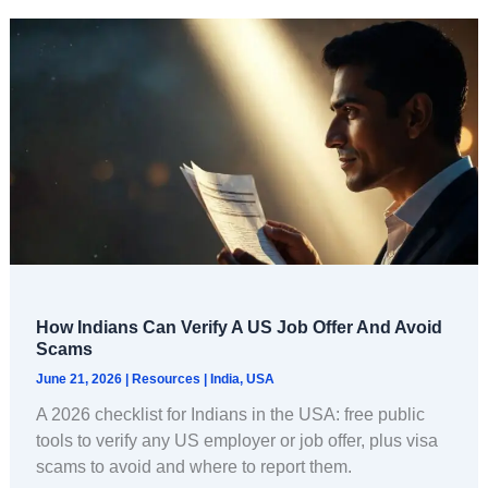
How Indians Can Verify A US Job Offer And Avoid
Scams
June 21, 2026
|
Resources
|
India
,
USA
A 2026 checklist for Indians in the USA: free public
tools to verify any US employer or job offer, plus visa
scams to avoid and where to report them.