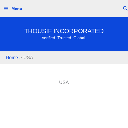
Skip
Se
Menu
to
content
THOUSIF INCORPORATED
Verified. Trusted. Global.
Home
USA
USA