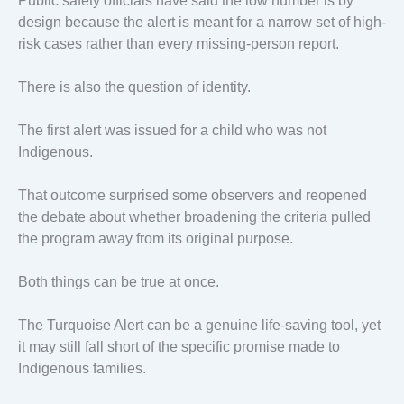
Public safety officials have said the low number is by
design because the alert is meant for a narrow set of high-
risk cases rather than every missing-person report.
There is also the question of identity.
The first alert was issued for a child who was not
Indigenous.
That outcome surprised some observers and reopened
the debate about whether broadening the criteria pulled
the program away from its original purpose.
Both things can be true at once.
The Turquoise Alert can be a genuine life-saving tool, yet
it may still fall short of the specific promise made to
Indigenous families.