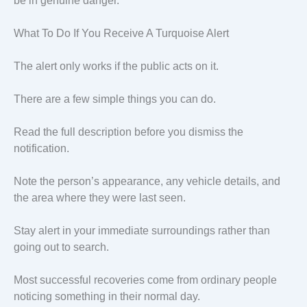
be in genuine danger.
What To Do If You Receive A Turquoise Alert
The alert only works if the public acts on it.
There are a few simple things you can do.
Read the full description before you dismiss the
notification.
Note the person’s appearance, any vehicle details, and
the area where they were last seen.
Stay alert in your immediate surroundings rather than
going out to search.
Most successful recoveries come from ordinary people
noticing something in their normal day.