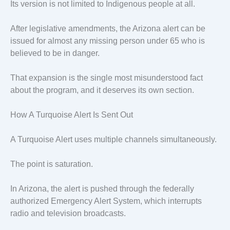
Its version is not limited to Indigenous people at all.
After legislative amendments, the Arizona alert can be
issued for almost any missing person under 65 who is
believed to be in danger.
That expansion is the single most misunderstood fact
about the program, and it deserves its own section.
How A Turquoise Alert Is Sent Out
A Turquoise Alert uses multiple channels simultaneously.
The point is saturation.
In Arizona, the alert is pushed through the federally
authorized Emergency Alert System, which interrupts
radio and television broadcasts.