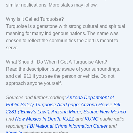
similar notifications. More states may follow.
Why Is It Called Turquoise?
Turquoise is a gemstone with strong cultural and spiritual
meaning for many Indigenous nations. The name was
chosen to reflect the communities the alert is meant to
serve.
What Should I Do When I Get A Turquoise Alert?
Read the description, stay aware of your surroundings,
and call 911 if you see the person or vehicle. Do not
approach anyone yourself.
Sources and further reading:
Arizona Department of
Public Safety Turquoise Alert page
;
Arizona House Bill
2281 (“Emily’s Law”)
;
Arizona Mirror
;
Source New Mexico
and
New Mexico In Depth
;
KJZZ
and
KUNC
public radio
reporting;
FBI National Crime Information Center
and