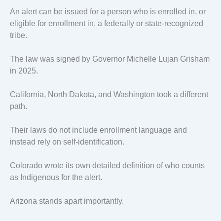
An alert can be issued for a person who is enrolled in, or
eligible for enrollment in, a federally or state-recognized
tribe.
The law was signed by Governor Michelle Lujan Grisham
in 2025.
California, North Dakota, and Washington took a different
path.
Their laws do not include enrollment language and
instead rely on self-identification.
Colorado wrote its own detailed definition of who counts
as Indigenous for the alert.
Arizona stands apart importantly.