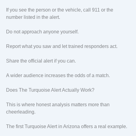
If you see the person or the vehicle, call 911 or the
number listed in the alert.
Do not approach anyone yourself.
Report what you saw and let trained responders act.
Share the official alert if you can.
A wider audience increases the odds of a match.
Does The Turquoise Alert Actually Work?
This is where honest analysis matters more than
cheerleading.
The first Turquoise Alert in Arizona offers a real example.