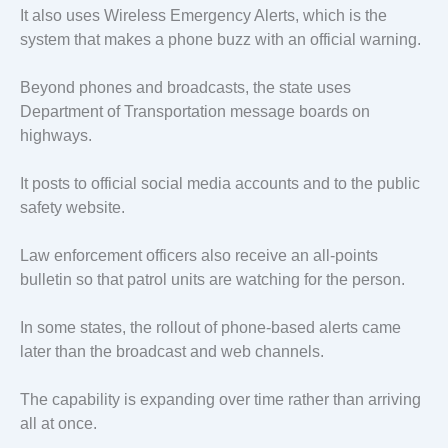
It also uses Wireless Emergency Alerts, which is the
system that makes a phone buzz with an official warning.
Beyond phones and broadcasts, the state uses
Department of Transportation message boards on
highways.
It posts to official social media accounts and to the public
safety website.
Law enforcement officers also receive an all-points
bulletin so that patrol units are watching for the person.
In some states, the rollout of phone-based alerts came
later than the broadcast and web channels.
The capability is expanding over time rather than arriving
all at once.