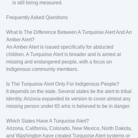
is still being measured.
Frequently Asked Questions
What Is The Difference Between A Turquoise Alert And An
Amber Alert?
An Amber Alert is issued specifically for abducted
children. A Turquoise Alert is broader and is aimed at
missing and endangered people, with a focus on
Indigenous community members.
Is The Turquoise Alert Only For Indigenous People?
It depends on the state. Several states tie the alert to tribal
identity. Arizona expanded its version to cover almost any
missing person under 65 who is believed to be in danger.
Which States Have A Turquoise Alert?
Arizona, California, Colorado, New Mexico, North Dakota,
and Washington have created Turquoise Alert systems or