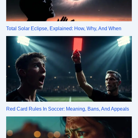
Total Solar Eclipse, Explained: How, Why, And When
Red Card Rules In Soccer: Meaning, Bans, And Appeals