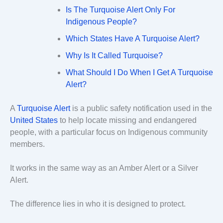
Is The Turquoise Alert Only For
Indigenous People?
Which States Have A Turquoise Alert?
Why Is It Called Turquoise?
What Should I Do When I Get A Turquoise
Alert?
A
Turquoise Alert
is a public safety notification used in the
United States
to help locate missing and endangered
people, with a particular focus on Indigenous community
members.
It works in the same way as an Amber Alert or a Silver
Alert.
The difference lies in who it is designed to protect.