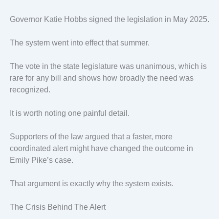
Governor Katie Hobbs signed the legislation in May 2025.
The system went into effect that summer.
The vote in the state legislature was unanimous, which is
rare for any bill and shows how broadly the need was
recognized.
It is worth noting one painful detail.
Supporters of the law argued that a faster, more
coordinated alert might have changed the outcome in
Emily Pike’s case.
That argument is exactly why the system exists.
The Crisis Behind The Alert