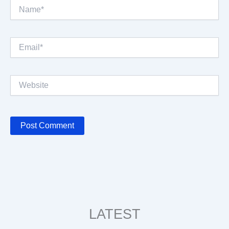
Name*
Email*
Website
LATEST