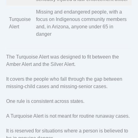
Missing and endangered people, with a
Turquoise
focus on Indigenous community members
Alert
and, in Arizona, anyone under 65 in
danger
The Turquoise Alert was designed to fit between the
Amber Alert and the Silver Alert.
It covers the people who fall through the gap between
missing-child cases and missing-senior cases.
One rule is consistent across states.
A Turquoise Alert is not meant for routine runaway cases.
It is reserved for situations where a person is believed to