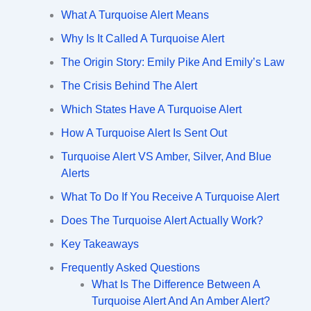
What A Turquoise Alert Means
Why Is It Called A Turquoise Alert
The Origin Story: Emily Pike And Emily’s Law
The Crisis Behind The Alert
Which States Have A Turquoise Alert
How A Turquoise Alert Is Sent Out
Turquoise Alert VS Amber, Silver, And Blue
Alerts
What To Do If You Receive A Turquoise Alert
Does The Turquoise Alert Actually Work?
Key Takeaways
Frequently Asked Questions
What Is The Difference Between A
Turquoise Alert And An Amber Alert?