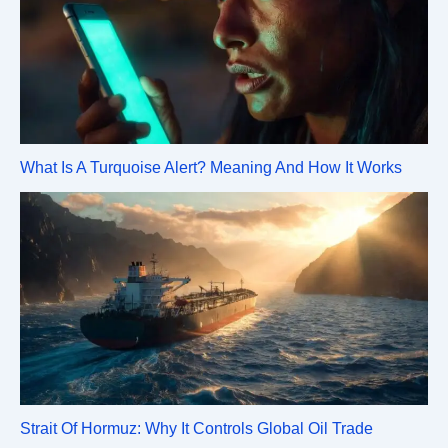
What Is A Turquoise Alert? Meaning And How It Works
Strait Of Hormuz: Why It Controls Global Oil Trade