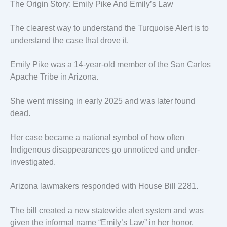
The Origin Story: Emily Pike And Emily’s Law
The clearest way to understand the Turquoise Alert is to
understand the case that drove it.
Emily Pike was a 14-year-old member of the San Carlos
Apache Tribe in Arizona.
She went missing in early 2025 and was later found
dead.
Her case became a national symbol of how often
Indigenous disappearances go unnoticed and under-
investigated.
Arizona lawmakers responded with House Bill 2281.
The bill created a new statewide alert system and was
given the informal name “Emily’s Law” in her honor.