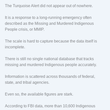
The Turquoise Alert did not appear out of nowhere.
It is a response to a long-running emergency often
described as the Missing and Murdered Indigenous
People crisis, or MMIP.
The scale is hard to capture because the data itself is
incomplete.
There is still no single national database that tracks
missing and murdered Indigenous people accurately.
Information is scattered across thousands of federal,
state, and tribal agencies.
Even so, the available figures are stark.
According to FBI data, more than 10,600 Indigenous