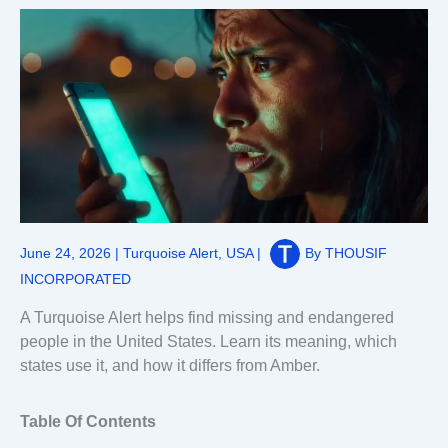
June 24, 2026
|
Turquoise Alert
,
USA
|
By
THOUSIF
INCORPORATED
A Turquoise Alert helps find missing and endangered
people in the United States. Learn its meaning, which
states use it, and how it differs from Amber.
Table Of Contents