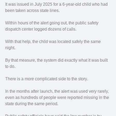
It was issued in July 2025 for a 6-year-old child who had
been taken across state lines.
Within hours of the alert going out, the public safety
dispatch center logged dozens of calls.
With that help, the child was located safely the same
night.
By that measure, the system did exactly what it was built
to do.
There is a more complicated side to the story.
In the months after launch, the alert was used very rarely,
even as hundreds of people were reported missing in the
state during the same period.