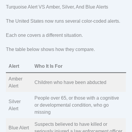
Turquoise Alert VS Amber, Silver, And Blue Alerts
The United States now runs several color-coded alerts.
Each one covers a different situation.
The table below shows how they compare.
Alert
Who It Is For
Amber
Children who have been abducted
Alert
People over 65, or those with a cognitive
Silver
or developmental condition, who go
Alert
missing
Suspects believed to have killed or
Blue Alert
seriously injured a law enforcement officer