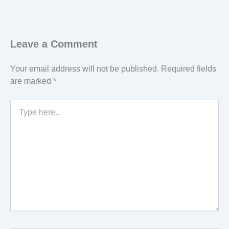
Leave a Comment
Your email address will not be published.
Required fields
are marked
*
Type
here..