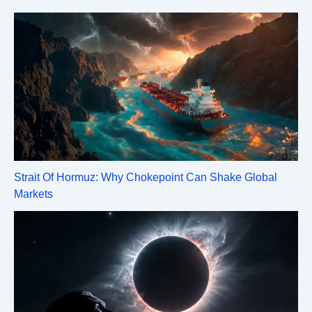
Strait Of Hormuz: Why Chokepoint Can Shake Global
Markets