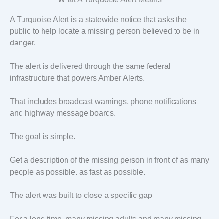
A Turquoise Alert is a statewide notice that asks the
public to help locate a missing person believed to be in
danger.
The alert is delivered through the same federal
infrastructure that powers Amber Alerts.
That includes broadcast warnings, phone notifications,
and highway message boards.
The goal is simple.
Get a description of the missing person in front of as many
people as possible, as fast as possible.
The alert was built to close a specific gap.
For a long time, many missing adults and many missing