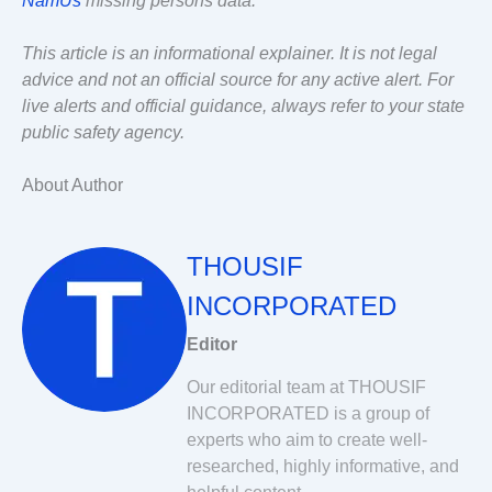
NamUs
missing persons data.
This article is an informational explainer. It is not legal
advice and not an official source for any active alert. For
live alerts and official guidance, always refer to your state
public safety agency.
About Author
THOUSIF
INCORPORATED
Editor
Our editorial team at THOUSIF
INCORPORATED is a group of
experts who aim to create well-
researched, highly informative, and