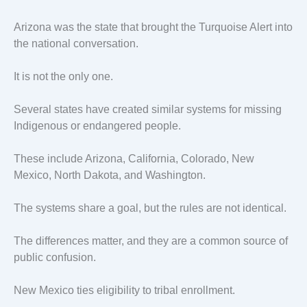
Arizona was the state that brought the Turquoise Alert into
the national conversation.
It is not the only one.
Several states have created similar systems for missing
Indigenous or endangered people.
These include Arizona, California, Colorado, New
Mexico, North Dakota, and Washington.
The systems share a goal, but the rules are not identical.
The differences matter, and they are a common source of
public confusion.
New Mexico ties eligibility to tribal enrollment.