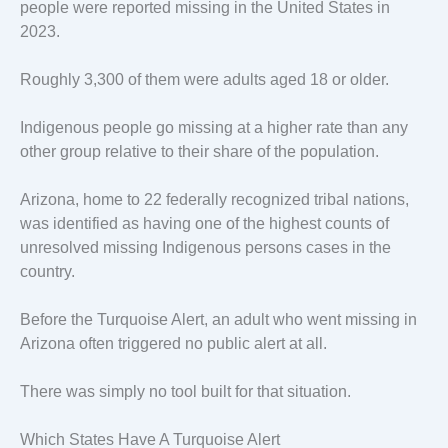
people were reported missing in the United States in
2023.
Roughly 3,300 of them were adults aged 18 or older.
Indigenous people go missing at a higher rate than any
other group relative to their share of the population.
Arizona, home to 22 federally recognized tribal nations,
was identified as having one of the highest counts of
unresolved missing Indigenous persons cases in the
country.
Before the Turquoise Alert, an adult who went missing in
Arizona often triggered no public alert at all.
There was simply no tool built for that situation.
Which States Have A Turquoise Alert