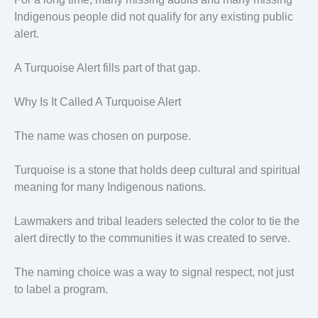
Indigenous people did not qualify for any existing public
alert.
A Turquoise Alert fills part of that gap.
Why Is It Called A Turquoise Alert
The name was chosen on purpose.
Turquoise is a stone that holds deep cultural and spiritual
meaning for many Indigenous nations.
Lawmakers and tribal leaders selected the color to tie the
alert directly to the communities it was created to serve.
The naming choice was a way to signal respect, not just
to label a program.