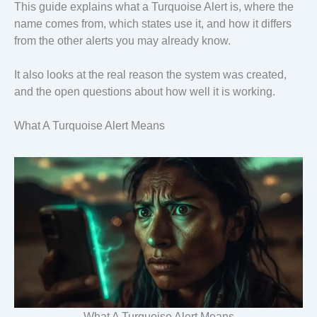
This guide explains what a Turquoise Alert is, where the
name comes from, which states use it, and how it differs
from the other alerts you may already know.
It also looks at the real reason the system was created,
and the open questions about how well it is working.
What A Turquoise Alert Means
What A Turquoise Alert Means