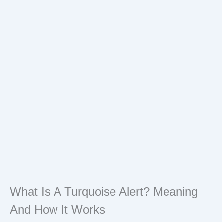
What Is A Turquoise Alert? Meaning
And How It Works