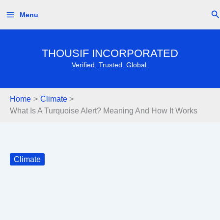
Skip
Se
Menu
to
content
THOUSIF INCORPORATED
Verified. Trusted. Global.
Home
Climate
What Is A Turquoise Alert? Meaning And How It Works
Climate