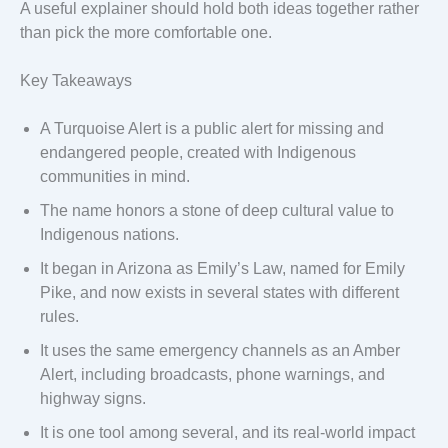
A useful explainer should hold both ideas together rather
than pick the more comfortable one.
Key Takeaways
A Turquoise Alert is a public alert for missing and
endangered people, created with Indigenous
communities in mind.
The name honors a stone of deep cultural value to
Indigenous nations.
It began in Arizona as Emily’s Law, named for Emily
Pike, and now exists in several states with different
rules.
It uses the same emergency channels as an Amber
Alert, including broadcasts, phone warnings, and
highway signs.
It is one tool among several, and its real-world impact